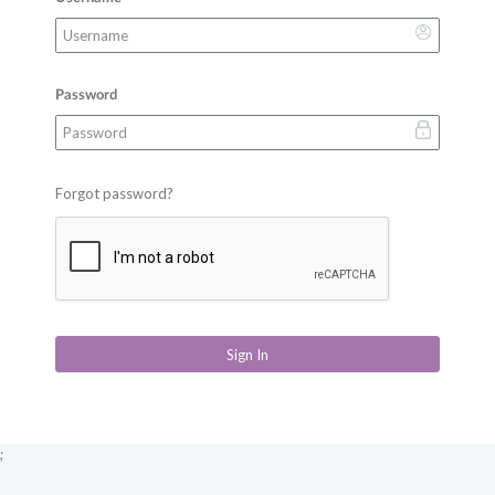
Password
Forgot password?
Sign In
;