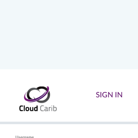
SIGN IN
Username